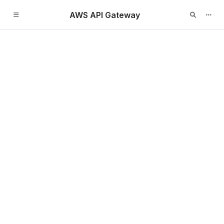
AWS API Gateway